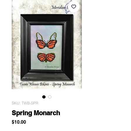
SKU: TWB-SPR
Spring Monarch
Price
$10.00