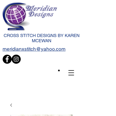
CROSS STITCH DESIGNS BY KAREN
MCEWAN
meridianxstitch@yahoo.com