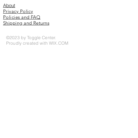
About
Privacy Policy
Policies and FAQ
Shipping and Returns
©2023 by Toggle Center.
Proudly created with
WIX.COM