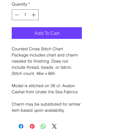
Quantity
*
Add To Cart
Counted Cross Stitch Chart
Package includes chart and charm
needed for finishing. Does not
include thread, beads, or fabric.
Stitch count: 46w x 66h
Model is stitched on 28 ct. Avalon
Cashel from Under the Sea Fabrics
Charm may be substituted for similar
item based upon availability.