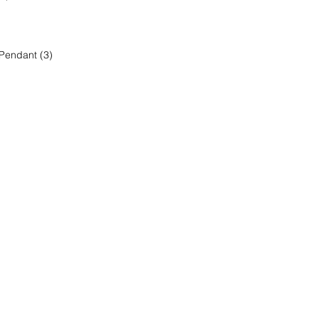
 Pendant (3)