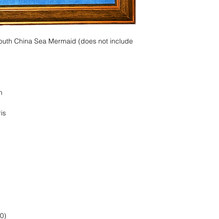
South China Sea Mermaid (does not include
n
is
0)