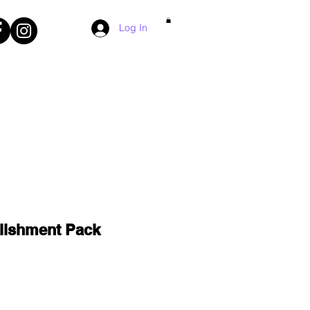
Log In
lishment Pack