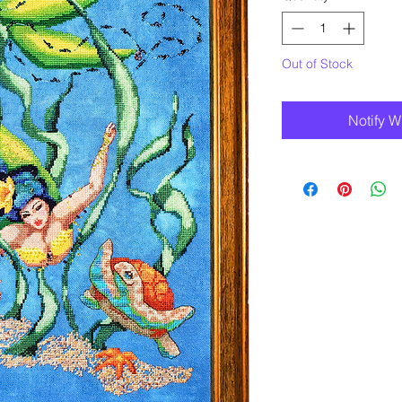
Out of Stock
Notify W