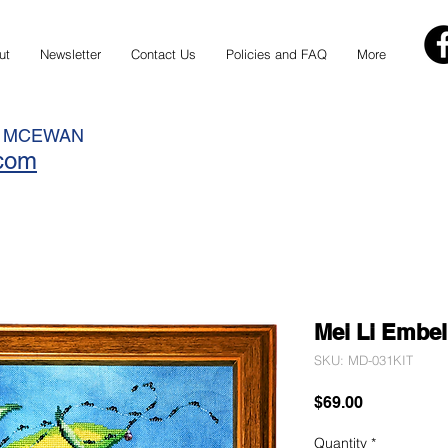
ut
Newsletter
Contact Us
Policies and FAQ
More
N MCEWAN
.com
Mei Li Embel
SKU: MD-031KIT
Price
$69.00
Quantity
*