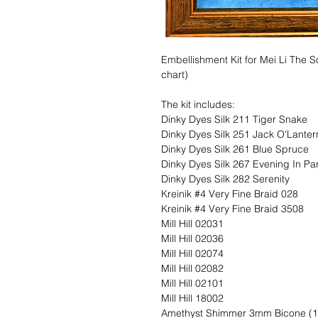
Embellishment Kit for Mei Li The 
chart)
The kit includes:
Dinky Dyes Silk 211 Tiger Snake
Dinky Dyes Silk 251 Jack O'Lanter
Dinky Dyes Silk 261 Blue Spruce
Dinky Dyes Silk 267 Evening In Par
Dinky Dyes Silk 282 Serenity
Kreinik #4 Very Fine Braid 028
Kreinik #4 Very Fine Braid 3508
Mill Hill 02031
Mill Hill 02036
Mill Hill 02074
Mill Hill 02082
Mill Hill 02101
Mill Hill 18002
Amethyst Shimmer 3mm Bicone (1