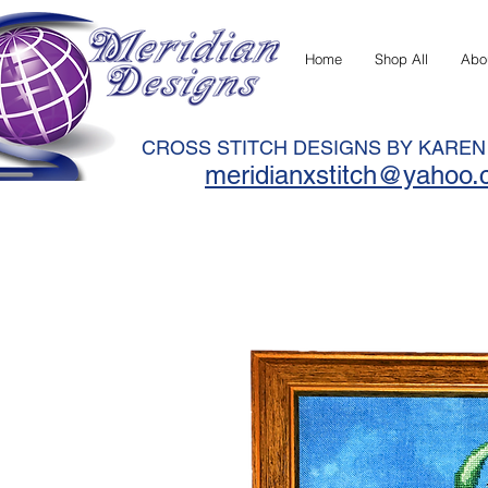
Home
Shop All
Abo
CROSS STITCH DESIGNS BY KARE
meridianxstitch@yahoo