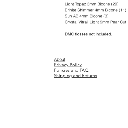
Light Topaz 3mm Bicone (29)
Erinite Shimmer 4mm Bicone (11)
Sun AB 4mm Bicone (3)
Crystal Vitrail Light 9mm Pear Cut
DMC flosses not included.
About
Privacy Policy
Policies and FAQ
Shipping and Returns