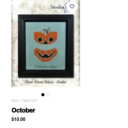
SKU: TWB-OCT
October
Price
$10.00