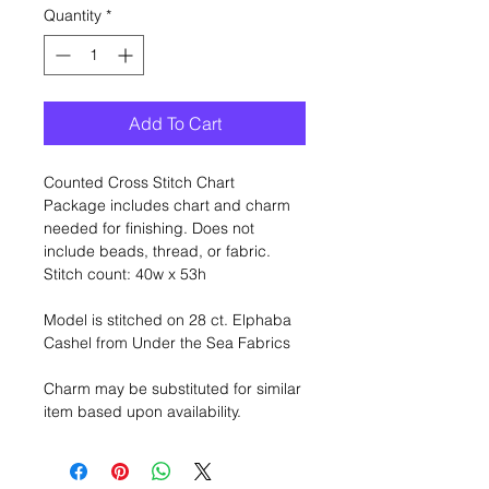
Quantity
*
Add To Cart
Counted Cross Stitch Chart
Package includes chart and charm
needed for finishing. Does not
include beads, thread, or fabric.
Stitch count: 40w x 53h
Model is stitched on 28 ct. Elphaba
Cashel from Under the Sea Fabrics
Charm may be substituted for similar
item based upon availability.