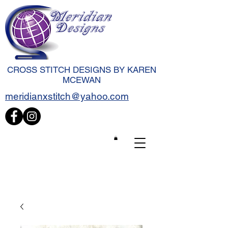
CROSS STITCH DESIGNS BY KAREN
MCEWAN
meridianxstitch@yahoo.com