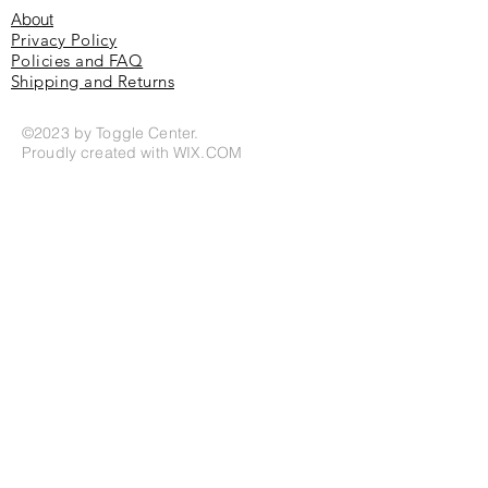
About
Privacy Policy
Policies and FAQ
Shipping and Returns
©2023 by Toggle Center.
Proudly created with
WIX.COM