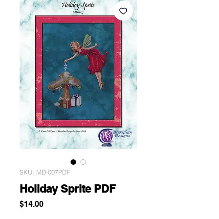
SKU: MD-007PDF
Holiday Sprite PDF
Price
$14.00