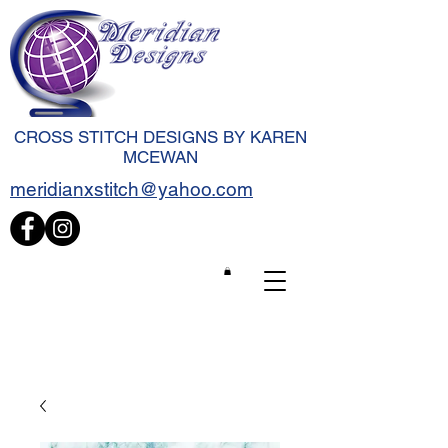
CROSS STITCH DESIGNS BY KAREN
MCEWAN
meridianxstitch@yahoo.com