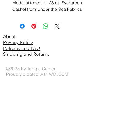
Model stitched on 28 ct. Evergreen
Cashel from Under the Sea Fabrics
About
Privacy Policy
Policies and FAQ
Shipping and Returns
©2023 by Toggle Center.
Proudly created with
WIX.COM