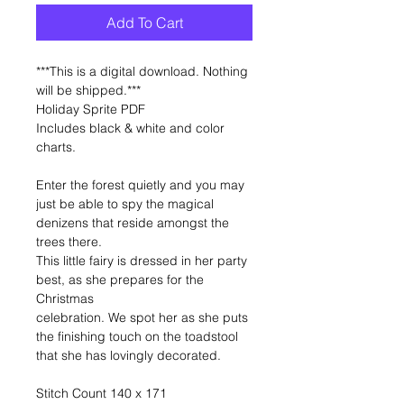
Add To Cart
***This is a digital download. Nothing
will be shipped.***
Holiday Sprite PDF
Includes black & white and color
charts.
Enter the forest quietly and you may
just be able to spy the magical
denizens that reside amongst the
trees there.
This little fairy is dressed in her party
best, as she prepares for the
Christmas
celebration. We spot her as she puts
the finishing touch on the toadstool
that she has lovingly decorated.
Stitch Count 140 x 171