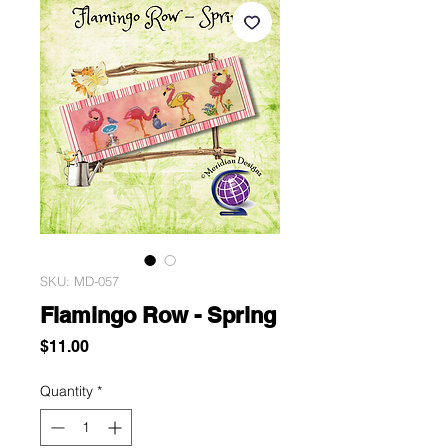
SKU: MD-057
Flamingo Row - Spring
Price
$11.00
Quantity
*