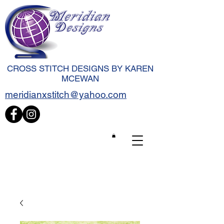
CROSS STITCH DESIGNS BY KAREN
MCEWAN
meridianxstitch@yahoo.com