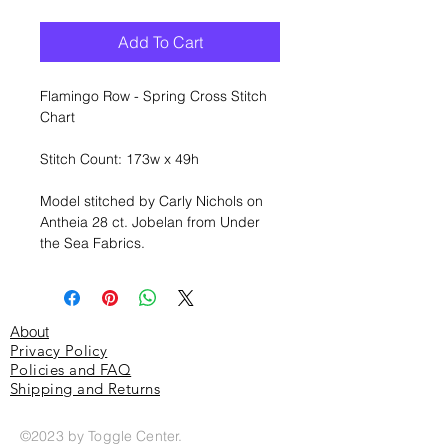
Add To Cart
Flamingo Row - Spring Cross Stitch
Chart
Stitch Count: 173w x 49h
Model stitched by Carly Nichols on
Antheia 28 ct. Jobelan from Under
the Sea Fabrics.
About
Privacy Policy
Policies and FAQ
Shipping and Returns
©2023 by Toggle Center.