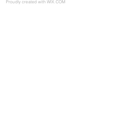
Proudly created with
WIX.COM