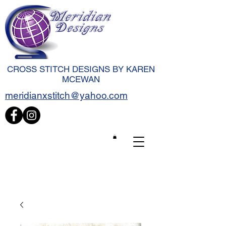
CROSS STITCH DESIGNS BY KAREN
MCEWAN
meridianxstitch@yahoo.com