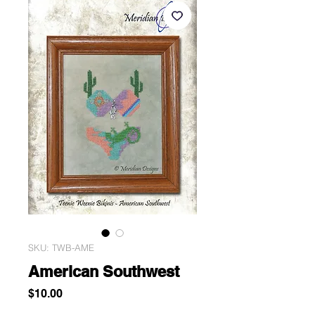
SKU: TWB-AME
American Southwest
Price
$10.00