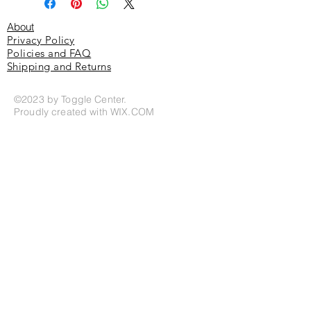
About
Privacy Policy
Policies and FAQ
Shipping and Returns
©2023 by Toggle Center.
Proudly created with
WIX.COM