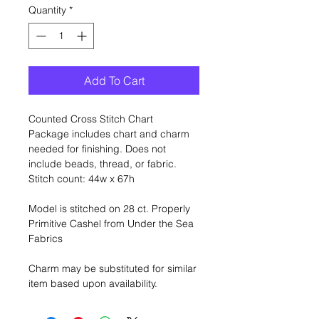
Quantity
*
Add To Cart
Counted Cross Stitch Chart
Package includes chart and charm
needed for finishing. Does not
include beads, thread, or fabric.
Stitch count: 44w x 67h
Model is stitched on 28 ct. Properly
Primitive Cashel from Under the Sea
Fabrics
Charm may be substituted for similar
item based upon availability.